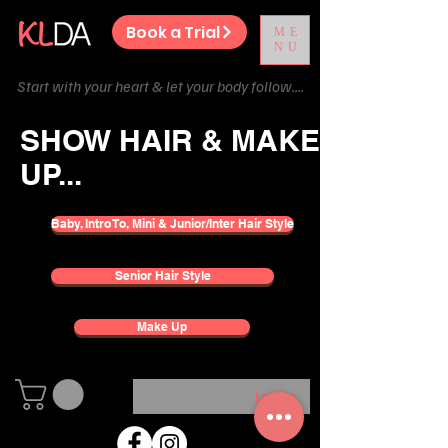
Book a Trial
ME
NU
Start with your heart & let your body follow....
SHOW HAIR & MAKE
UP...
Baby, Intro To, Mini & Junior/Inter Hair Style
Senior Hair Style
Make Up
Log In