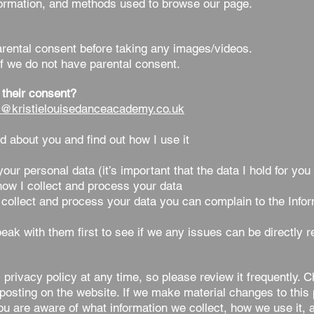
nformation, and methods used to browse our page.
ental consent before taking any images/videos.
f we do not have parental consent.
 their consent?
o@kristielouisedanceacademy.co.uk
d about you and find out how I use it
r personal data (it’s important that the data I hold for you
ow I collect and process your data
collect and process your data you can complain to the Info
eak with them first to see if we any issues can be directly r
 privacy policy at any time, so please review it frequently. C
posting on the website. If we make material changes to this p
you are aware of what information we collect, how we use it