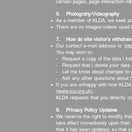
certain pages, page interaction i
6. Photograhy/Videography
As a member of KLDA, we seek par
There are no images/videos used i
7. How do site visitor’s withdraw
Our contact e-mail address is:
inf
You may wish to:
- Request a copy of the data I hol
- Request that I delete your data
- Let me know about changes to you
- Ask any other questions about h
If you are unhappy with how KLDA 
(
www.ico.org.uk
)
.
KLDA requests that you directly sp
8. Privacy Policy Updates
We reserve the right to modify this
take effect immediately upon their 
that it has been updated, so that 