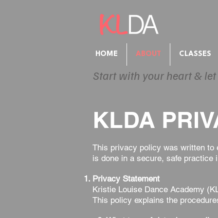
HOME
ABOUT
CLASSES
Start with your heart & let
KLDA PRIV
This privacy policy was written to
is done in a secure, safe practic
Privacy Statement
Kristie Louise Dance Academy (KLD
This policy explains the procedure