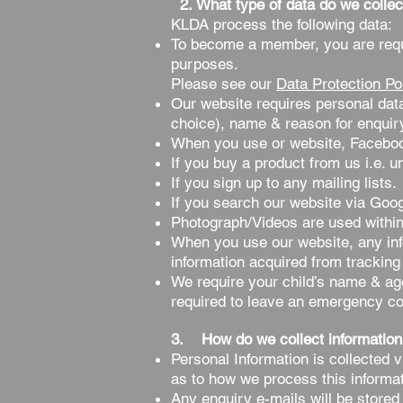
2. What type of data do we collec
KLDA process the following data:
To become a member, you are requi
purposes.
Please see our
Data Protection Po
Our website requires personal dat
choice), name & reason for enquir
When you use or website, Faceboo
If you buy a product from us i.e. u
If you sign up to any mailing lists.
If you search our website via Goog
Photograph/Videos are used within
When you use our website, any inf
information acquired from tracking 
We require your child’s name & age 
required to leave an emergency c
3. How do we collect information
Personal Information is collected 
as to how we process this informat
Any enquiry e-mails will be stored 