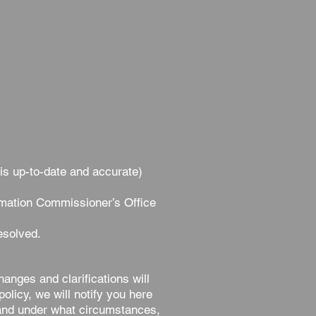
 is up-to-date and accurate)
rmation Commissioner’s Office
esolved.
hanges and clarifications will
olicy, we will notify you here
, and under what circumstances,