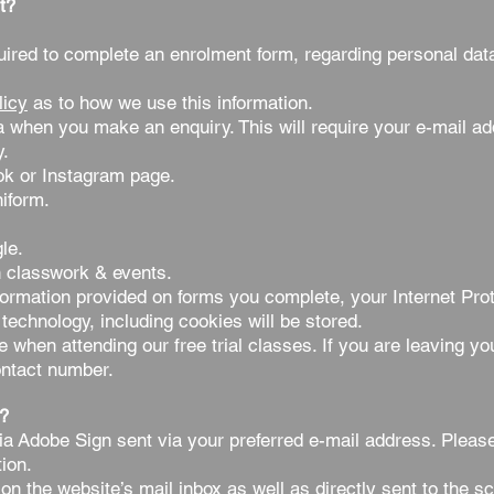
t?
red to complete an enrolment form, regarding personal dat
licy
as to how we use this information.
a when you make an enquiry. This will require your e-mail a
y.
k or Instagram page.
niform.
le.
 classwork & events.
ormation provided on forms you complete, your Internet Prot
technology, including cookies will be stored.
when attending our free trial classes. If you are leaving you
ontact number.
?
via Adobe Sign sent via your preferred e-mail address.
Pleas
ion.
on the website’s mail inbox as well as directly sent to the s