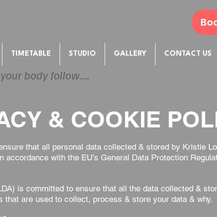
Boo
TIMETABLE
STUDIO
GALLERY
CONTACT US
 your body follow....
ACY & COOKIE POLI
 ensure that all personal data collected & stored by Kristi
e in accordance with the EU’s General Data Protection Regul
A) is committed to ensure that all the data collected & sto
s that are used to collect, process & store your data & why.