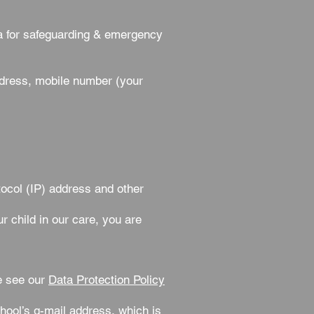
a for safeguarding & emergency
ddress, mobile number (your
ocol (IP) address and other
r child in our care, you are
e see our
Data Protection Policy
chool’s g-mail address, which is