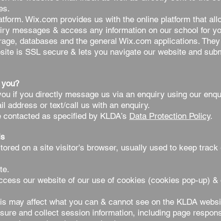
es.
form. Wix.com provides us with the online platform that all
iry messages & access any information on our school for you
rage, databases and the general Wix.com applications. They
bsite is SSL secure & lets you navigate our website and subm
 you?
u if you directly message us via an enquiry using our enqui
il address or text/call us with an enquiry.
e contacted as specified by KLDA’s
Data Protection Policy
.
ls
tored on a site visitor's browser, usually used to keep trac
ite.
ccess our website of our use of cookies (cookies pop-up) & 
is may affect what you can & cannot see on the KLDA websi
re and collect session information, including page response