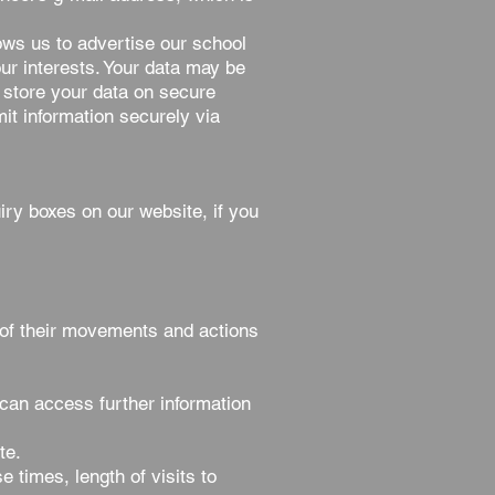
ows us to advertise our school
r interests. Your data may be
 store your data on secure
it information securely via
ry boxes on our website, if you
k of their movements and actions
can access further information
te.
 times, length of visits to