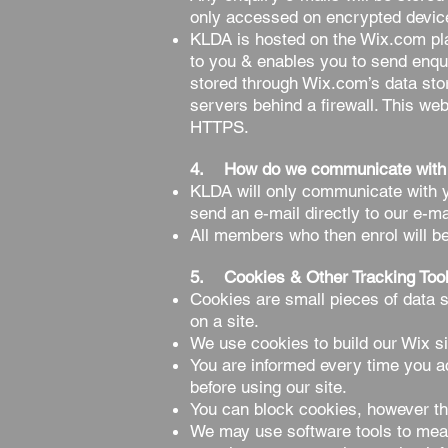
only accessed on encrypted devic
KLDA is hosted on the Wix.com plat
to you & enables you to send enqu
stored through Wix.com’s data sto
servers behind a firewall. This we
HTTPS.
4. How do we communicate with
KLDA will only communicate with yo
send an e-mail directly to our e-ma
All members who then enrol will b
5. Cookies & Other Tracking Too
Cookies are small pieces of data s
on a site.
We use cookies to build our Wix s
You are informed every time you a
before using our site.
You can block cookies, however th
We may use software tools to measu