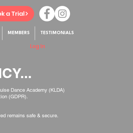
k a Trial
MEMBERS
TESTIMONIALS
Log In
CY...
e Louise Dance Academy (KLDA)
ation (GDPR).
red remains safe & secure.