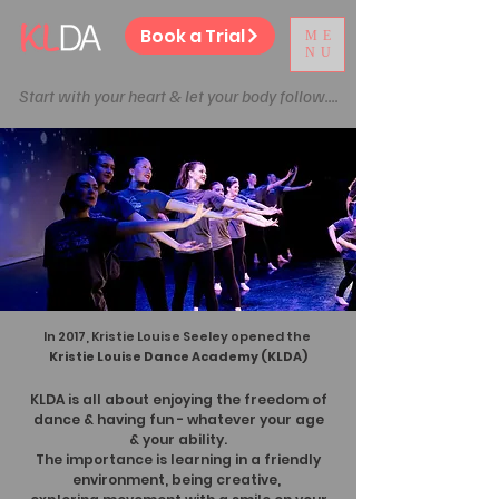
Book a Trial
ME
NU
Start with your heart & let your body follow....
In 2017, Kristie Louise Seeley opened the
Kristie Louise Dance Academy (KLDA)
KLDA is all about enjoying the freedom of
dance & having fun
- whatever your age
& your ability.
The importance is learning in a friendly
environment, being
creative,