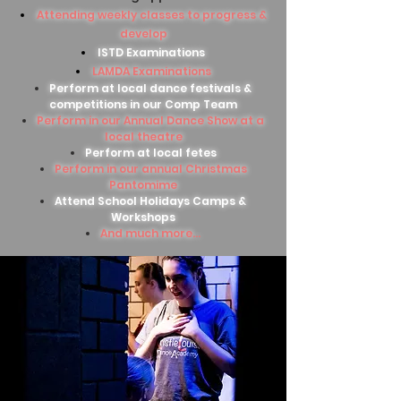
Attending weekly classes to progress &
develop
ISTD Examinations
LAMDA Examinations
Perform at local dance festivals &
competitions in our Comp Team
Perform in our Annual Dance Show at a
local theatre
Perform at local fetes
Perform in our annual Christmas
Pantomime
Attend School Holidays Camps &
Workshops
And much more...