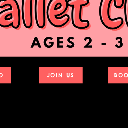
O
JOIN US
BOO