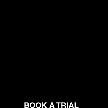
BOOK A TRIAL