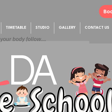
Boo
TIMETABLE
STUDIO
GALLERY
CONTACT US
 your body follow....