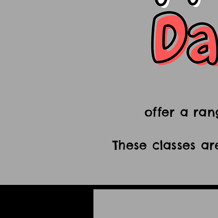
offer a ran
These classes ar