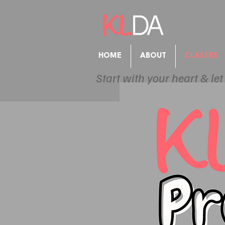
HOME
ABOUT
CLASSES
Start with your heart & let