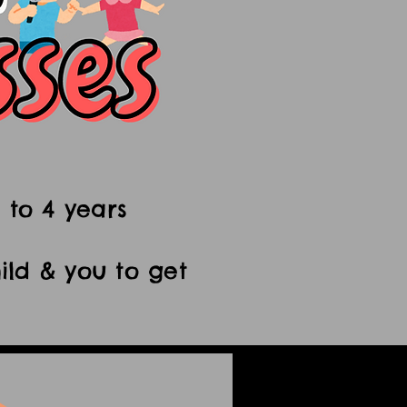
 to 4 years
ild & you to get