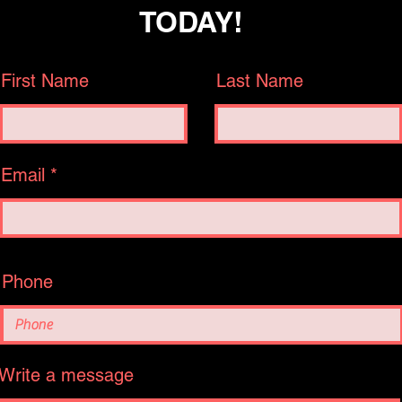
TODAY!
First Name
Last Name
Email
Phone
Write a message