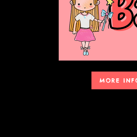
MORE INF