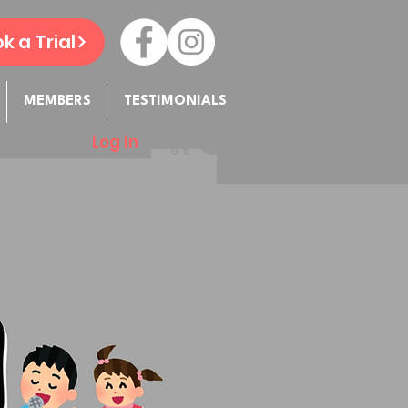
k a Trial
MEMBERS
TESTIMONIALS
Log In