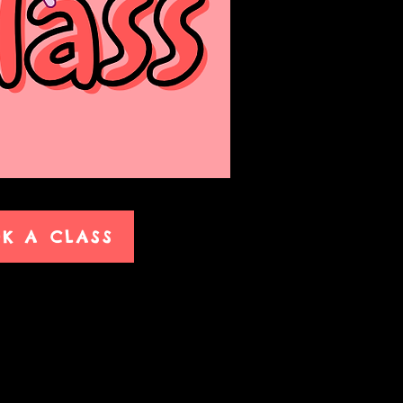
K A CLASS