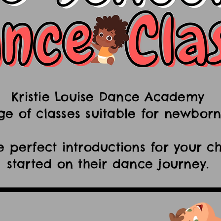
Kristie Louise Dance Academy
ge of classes suitable for newborn
e perfect introductions for your ch
started on their dance journey.