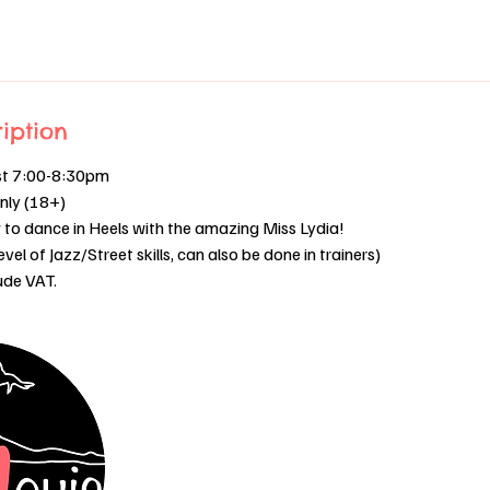
iption
st 7:00-8:30pm
only (18+)
to dance in Heels with the amazing Miss Lydia!
el of Jazz/Street skills, can also be done in trainers)
lude VAT.