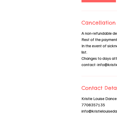
Cancellation 
A non-refundable dep
Rest of the payment 
In the event of sickn
list.
Changes to days atte
contact: info@kris
Contact Deta
Kristie Louise Dance
7708357135
info@kristielouise