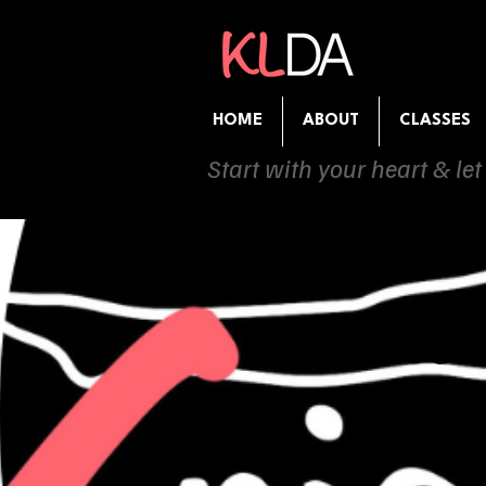
HOME
ABOUT
CLASSES
Start with your heart & let
Com