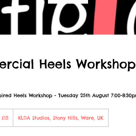
rcial Heels Workshop
ired Heels Workshop - Tuesday 25th August 7:00-8:30
5
itish
£15
KLDA Studios, Stony Hills, Ware, UK
ounds