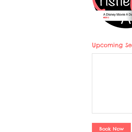
Upcoming Se
Book Now