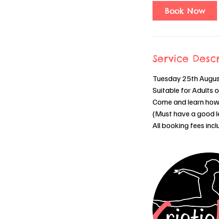
0
Book Now
m
i
n
Service Descr
Tuesday 25th Augu
Suitable for Adults 
Come and learn how 
(Must have a good lev
All booking fees inc