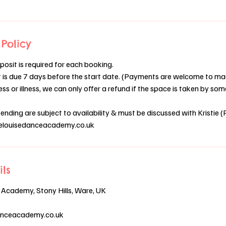
Policy
osit is required for each booking.
is due 7 days before the start date. (Payments are welcome to mad
ess or illness, we can only offer a refund if the space is taken by s
nding are subject to availability & must be discussed with Kristie (P
tielouisedanceacademy.co.uk
ils
 Academy, Stony Hills, Ware, UK
danceacademy.co.uk