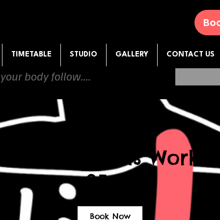
Boo
TIMETABLE
STUDIO
GALLERY
CONTACT US
 your body follow....
mercial Heels Worksh
25.08
Book Now