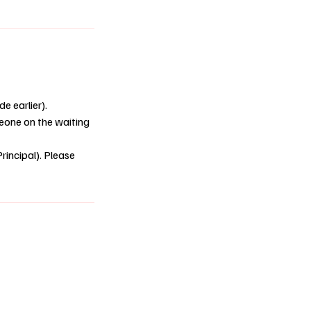
e earlier).
omeone on the waiting
rincipal). Please