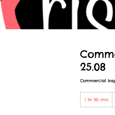
Comme
25.08
Commercial Insp
1
Br
1 hr 30 min
1
p
h
3