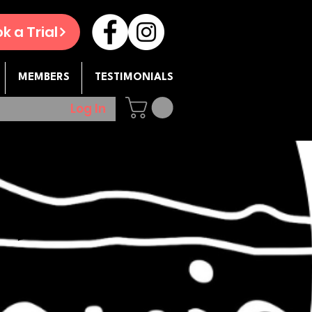
k a Trial
MEMBERS
TESTIMONIALS
Log In
op -