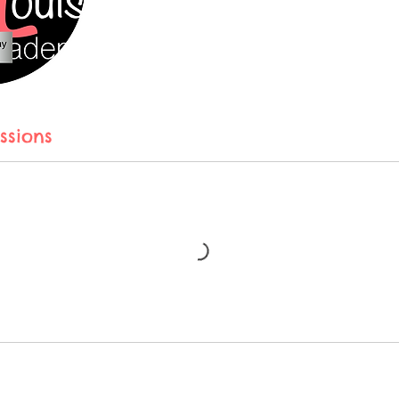
ssions