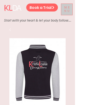
Book a Trial
ME
NU
Start with your heart & let your body follow....