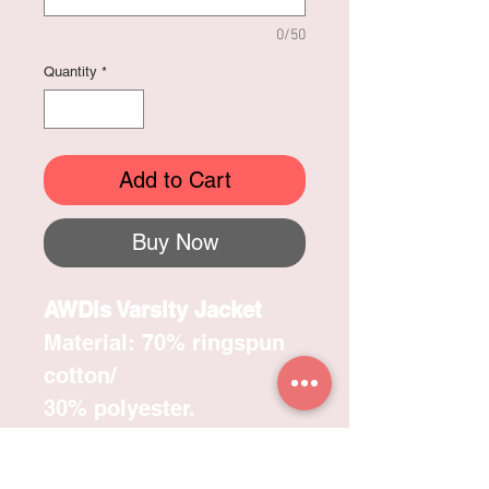
0/50
Quantity
*
Add to Cart
Buy Now
AWDis Varsity Jacket
Material: 70% ringspun
cotton/
30% polyester.
Soft cotton faced fabric.
Brushed back !eece.