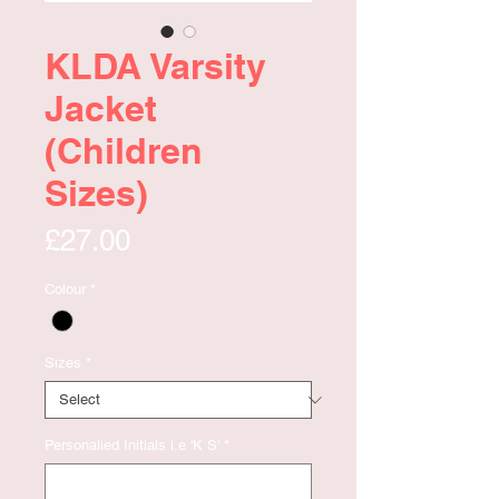
KLDA Varsity
Jacket
(Children
Sizes)
Price
£27.00
Colour
*
Sizes
*
Personalied Initials i.e 'K S'
*