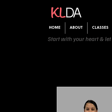
HOME
ABOUT
CLASSES
Start with your heart & let