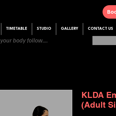
Boo
TIMETABLE
STUDIO
GALLERY
CONTACT US
 your body follow....
KLDA Em
(Adult S