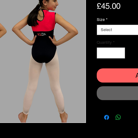
Pric
£45.00
Size
*
Select
Quantity
*