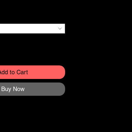
e
Add to Cart
Buy Now