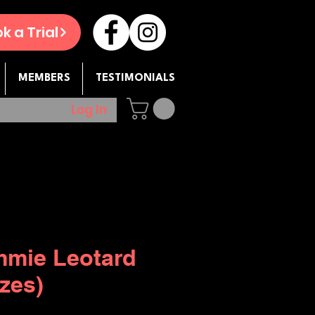
k a Trial
MEMBERS
TESTIMONIALS
Log In
mie Leotard
izes)