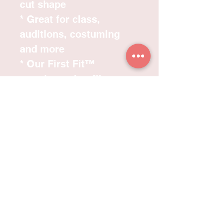
cut shape
* Great for class,
auditions, costuming
and more
* Our First Fit™
premium microfibre
fabric has a superior
stretch and recovery, the
feel and comfort of
cotton with the benefits
of advanced moisture-
wicking technology
ensuring the garment
stays dry and
comfortable to wear