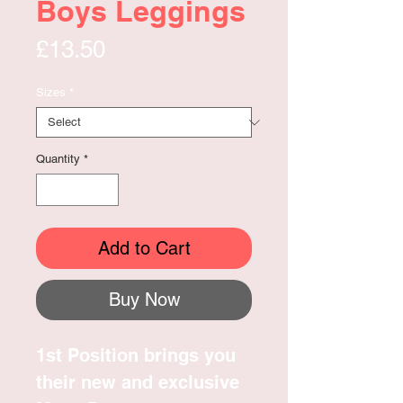
Boys Leggings
Price
£13.50
Sizes
*
Quantity
*
Add to Cart
Buy Now
1st Position brings you
their new and exclusive