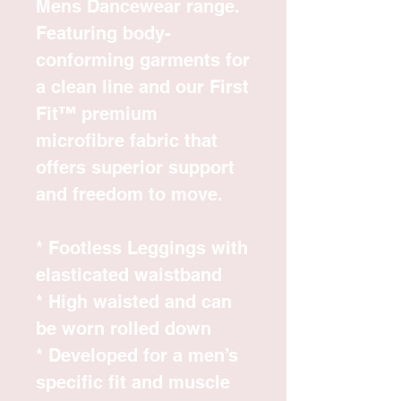
Mens Dancewear range.
Featuring body-
conforming garments for
a clean line and our First
Fit™ premium
microfibre fabric that
offers superior support
and freedom to move.
* Footless Leggings with
elasticated waistband
* High waisted and can
be worn rolled down
* Developed for a men’s
specific fit and muscle