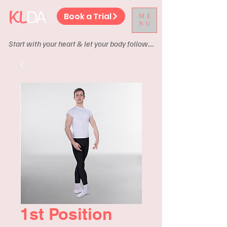
Book a Trial
ME
NU
Start with your heart & let your body follow....
1st Position