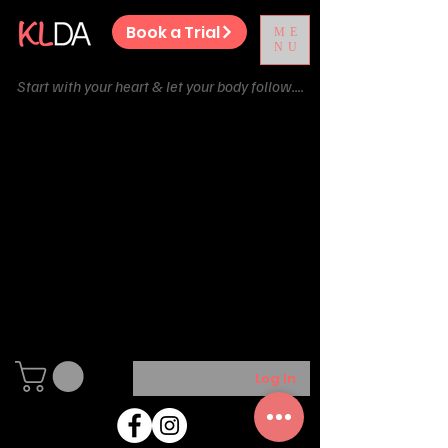
Book a Trial
ME
NU
Start with your heart & let your body follow....
We couldn't find what
you're looking for
Please contact us or check out our
other services
Log In